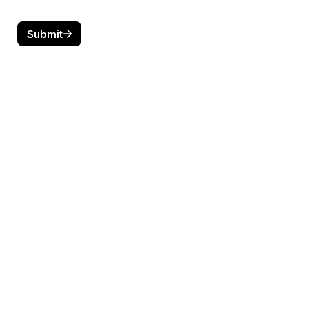
Submit