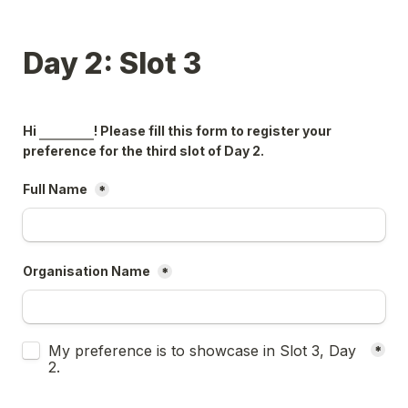
Day 2: Slot 3
Hi 
! Please fill this form to register your 
preference for the third slot of Day 2.
Full Name 
*
Organisation Name 
*
Untitled checkboxes field
My preference is to showcase in Slot 3, Day 
*
2.