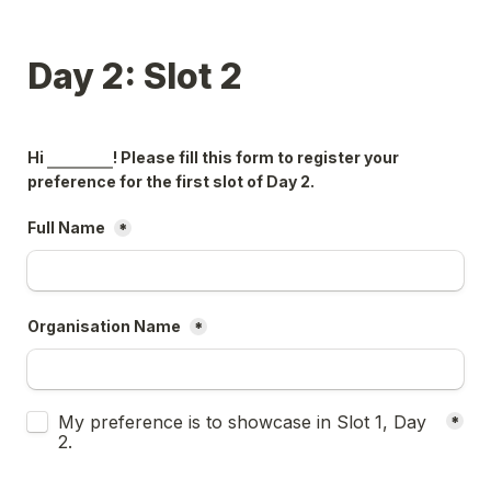
Day 2: Slot 2
Hi 
! Please fill this form to register your 
preference for the first slot of Day 2.
Full Name 
*
Organisation Name 
*
Untitled checkboxes field
My preference is to showcase in Slot 1, Day 
*
2.