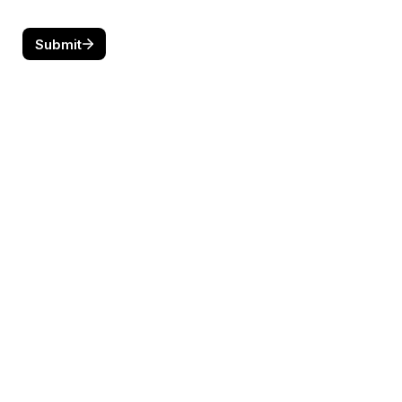
Submit