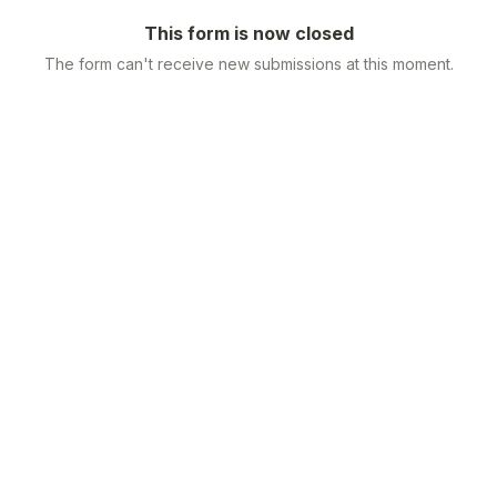
This form is now closed
The form can't receive new submissions at this moment.